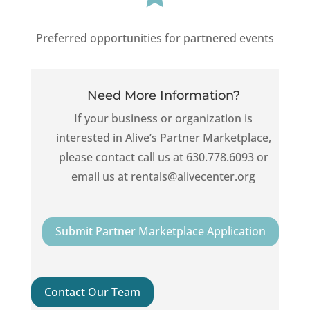
Preferred opportunities for partnered events
Need More Information?
If your business or organization is
interested in Alive’s Partner Marketplace,
please contact call us at 630.778.6093 or
email us at rentals@alivecenter.org
Submit Partner Marketplace Application
Contact Our Team