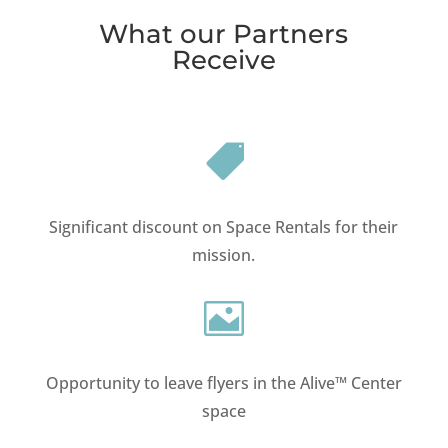
What our Partners
Receive

Significant discount on Space Rentals for their
mission.

Opportunity to leave flyers in the Alive™ Center
space