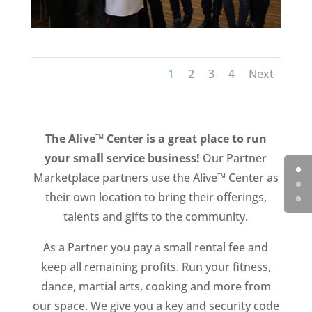
1
2
3
4
Next
The Alive™ Center is a great place to run
your small service business!
Our Partner
Marketplace partners use the Alive™ Center as
their own location to bring their offerings,
talents and gifts to the community.
As a Partner you pay a small rental fee and
keep all remaining profits. Run your fitness,
dance, martial arts, cooking and more from
our space. We give you a key and security code