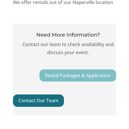
We
offer
rentals
out
of
our
Naperville
location
Need More Information?
C
ontact our team to check availability and
discuss your event.
Rental Packages & Application
Contact Our Team