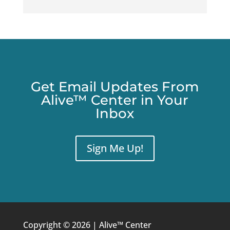
Get Email Updates From
Alive™ Center in Your
Inbox
Sign Me Up!
Copyright © 2026 | Alive™ Center