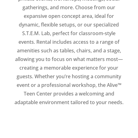
gatherings, and more. Choose from our
expansive open concept area, ideal for
dynamic, flexible setups, or our specialized
S.T.E.M. Lab, perfect for classroom-style
events. Rental includes access to a range of
amenities such as tables, chairs, and a stage,
allowing you to focus on what matters most—
creating a memorable experience for your
guests. Whether you’re hosting a community
event or a professional workshop, the Alive™
Teen Center provides a welcoming and
adaptable environment tailored to your needs.