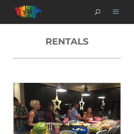
RENTALS