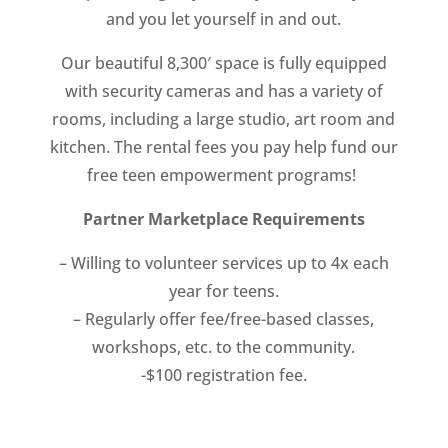
and you let yourself in and out.
Our beautiful 8,300′ space is fully equipped
with security cameras and has a variety of
rooms, including a large studio, art room and
kitchen. The rental fees you pay help fund our
free teen empowerment programs!
Partner Marketplace Requirements
– Willing to volunteer services up to 4x each
year for teens.
– Regularly offer fee/free-based classes,
workshops, etc. to the community.
-$100 registration fee.