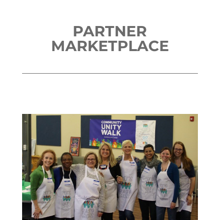
PARTNER
MARKETPLACE