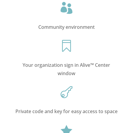

Community environment

Your organization sign in Alive™ Center
window

Private code and key for easy access to space
