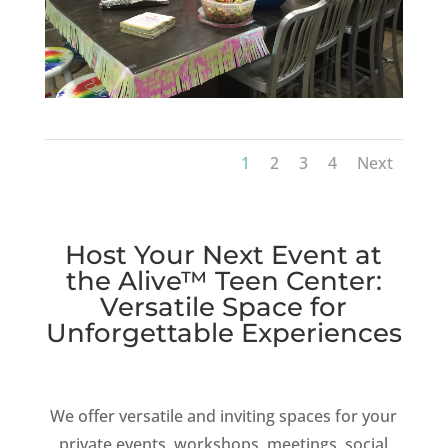
1
2
3
4
Next
Host Your Next Event at
the Alive™ Teen Center:
Versatile Space for
Unforgettable Experiences
We offer versatile and inviting spaces for your
private events, workshops, meetings, social