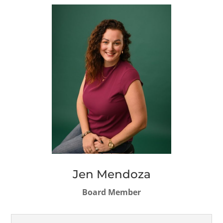
Jen Mendoza
Board Member