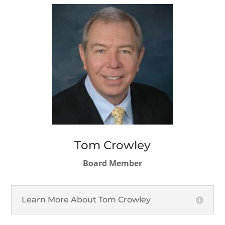
Tom Crowley
Board Member
Learn More About Tom Crowley