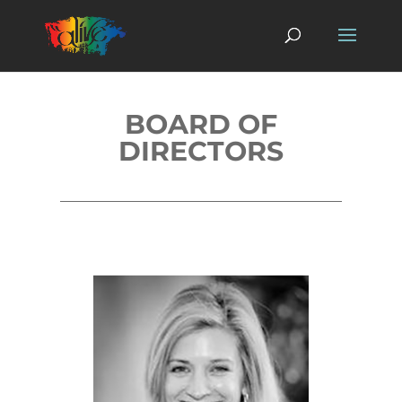
BOARD OF
DIRECTORS