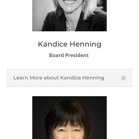
Kandice Henning
Board President
Learn More about Kandice Henning