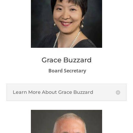
Grace Buzzard
Board Secretary
Learn More About Grace Buzzard