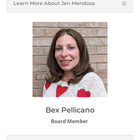
Learn More About Jen Mendoza
Bex Pellicano
Board Member