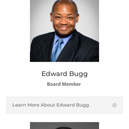
Edward Bugg
Board Member
Learn More About Edward Bugg