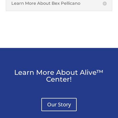
Learn More About Bex Pellicano
Learn More About Alive™
Center!
Our Story