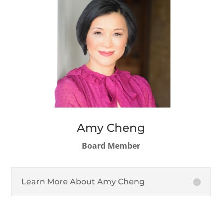
Amy Cheng
Board Member
Learn More About Amy Cheng