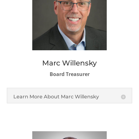
Marc Willensky
Board Treasurer
Learn More About Marc Willensky