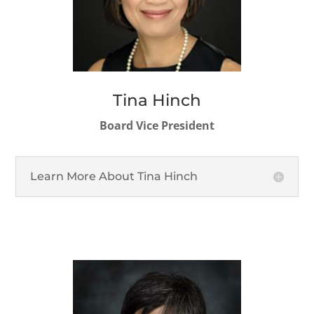
Tina Hinch
Board Vice President
Learn More About Tina Hinch