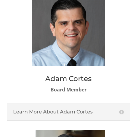
Adam Cortes
Board Member
Learn More About Adam Cortes