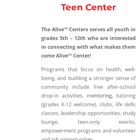
Teen Center
The Alive™ Centers serves all youth in
grades 5th – 12th who are interested
in connecting with what makes them
come Alive™ Center!
Programs that focus on health, well-
being, and building a stronger sense of
community include f
ree after-school
drop-in activities, m
entoring, t
utoring
(grades K-12 welcome), c
lubs, l
ife skills
classes, l
eadership opportunities, s
tudy
lounge, t
een-only events,
e
mpowerment programs and volunteer
and job opportunities.