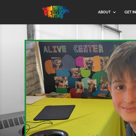
ABOUT
GET I