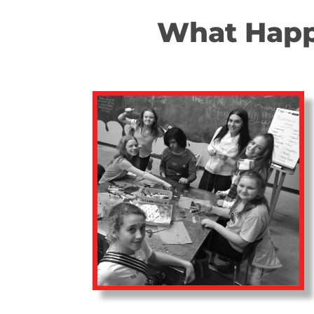
What Happe