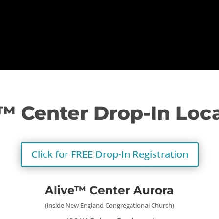
™ Center Drop-In Loc
Click for FREE Drop-In Registration
Alive™ Center Aurora
(inside New England Congregational Church)