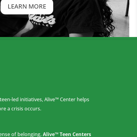
LEARN MORE
en-led initiatives, Alive™ Center helps
re a crisis occurs.
sense
of belonging.
Alive™ Teen Centers