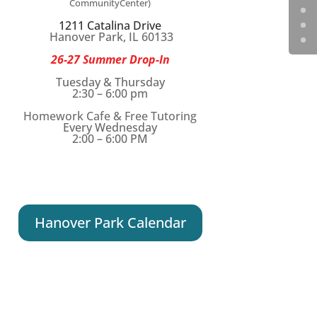
CommunityCenter)
1211 Catalina Drive
Hanover Park, IL 60133
26-27 Summer Drop-In
Tuesday & Thursday
2:30 – 6:00 pm
Homework Cafe & Free Tutoring
Every Wednesday
2:00 – 6:00 PM
Hanover Park Calendar