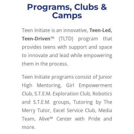
Programs, Clubs &
Camps
Teen Initiate is an innovative,
Teen-Led,
Teen-Driven™
(TLTD) program that
provides teens with support and space
to innovate and lead while empowering
them in the process.
Teen Initiate programs consist of
Junior
High Mentoring,
Girl Empowerment
Club,
S.T.E.M. Exploration Club,
Robotics
and S.T.E.M. groups,
Tutoring by The
Merry Tutor,
Excel Service Club,
Media
Team, Alive™ Center with Pride a
nd
more.