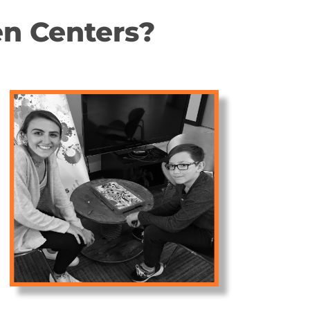
n Centers?