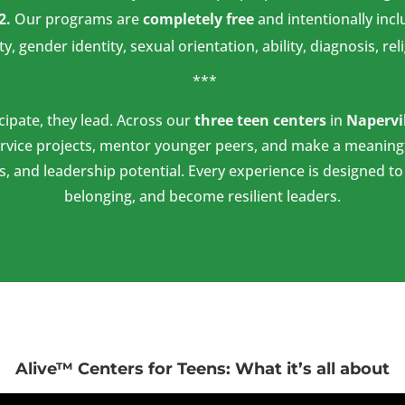
2.
Our programs are
completely free
and intentionally incl
ty, gender identity, sexual orientation, ability, diagnosis, re
***
icipate, they lead. Across our
three teen centers
in
Napervi
rvice projects, mentor younger peers, and make a meaningf
s, and leadership potential. Every experience is designed t
belonging, and become resilient leaders.
Alive™ Centers for Teens: What it’s all about