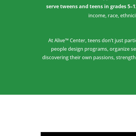
serve tweens and teens in grades 5–1
income, race, ethnici
At Alive™ Center, teens don’t just part
people design programs, organize se
discovering their own passions, strength