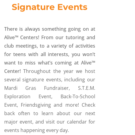
Signature Events
There is always something going on at
Alive™ Centers! From our tutoring and
club meetings, to a variety of activities
for teens with all interests, you won’t
want to miss what’s coming at Alive™
Center!
Throughout the year we host
several signature events, including our
Mardi Gras Fundraiser, S.T.E.M.
Exploration Event, Back-To-School
Event, Friendsgiving and more! Check
back often to learn about our next
major event, and visit our calendar for
events happening every day.