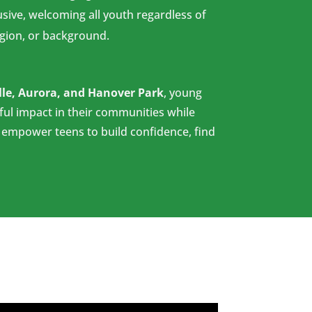
usive, welcoming all youth regardless of
ligion, or background.
lle, Aurora, and Hanover Park
, young
ul impact in their communities while
o empower teens to build confidence, find