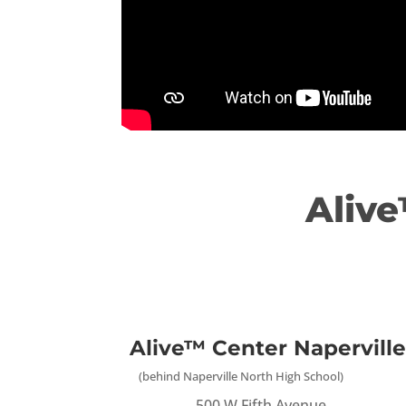
Alive
Alive™ Center Naperville
(behind Naperville North High School)
500 W Fifth Avenue