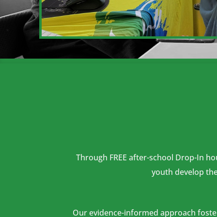
Through FREE after-school Drop-In hour
youth develop the 
Our evidence-informed approach fosters