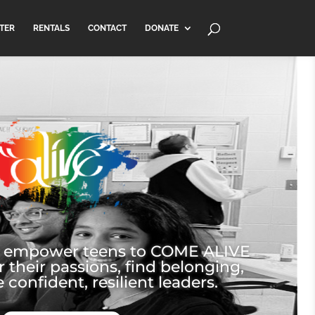
TER
RENTALS
CONTACT
DONATE
e empower teens to COME ALIVE
r their passions, find belonging,
onfident, resilient leaders.