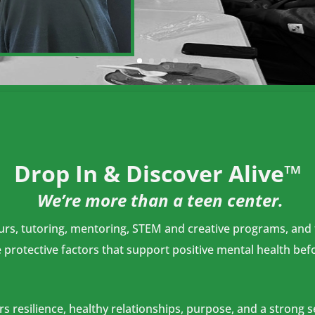
Drop In & Discover Alive™
We’re more than a teen center.
s, tutoring, mentoring, STEM and creative programs, and te
protective factors that support positive mental health befo
 resilience, healthy relationships, purpose, and a strong 