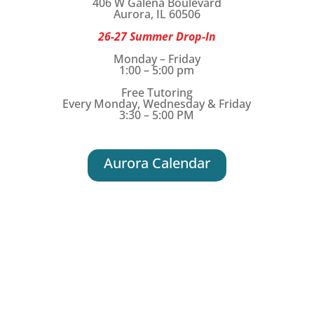
406 W Galena Boulevard
Aurora, IL 60506
26-27 Summer Drop-In
Monday – Friday
1:00 – 5:00 pm
Free Tutoring
Every Monday, Wednesday & Friday
3:30 – 5:00 PM
Aurora Calendar