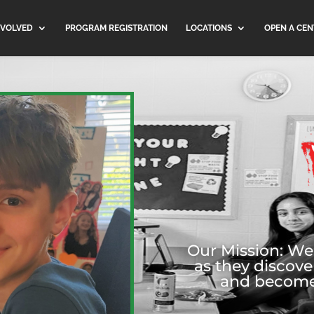
NVOLVED
PROGRAM REGISTRATION
LOCATIONS
OPEN A CEN
Our Mission: W
as they discove
and become c