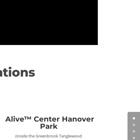
ations
Alive™ Center Hanover
Park
(inside the Greenbrook Tanglewood