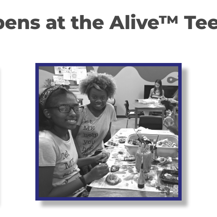
ns at the Alive™ Tee