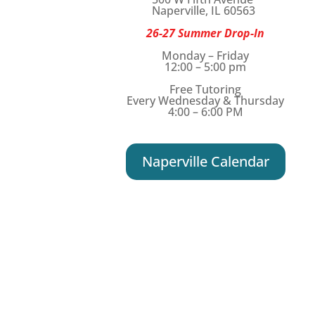
Naperville, IL 60563
26-27 Summer Drop-In
Monday – Friday
12:00 – 5:00 pm
Free Tutoring
Every Wednesday & Thursday
4:00 – 6:00 PM
Naperville Calendar