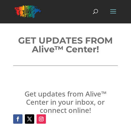
GET UPDATES FROM
Alive™ Center!
Get updates from Alive™
Center in your inbox, or
connect online!