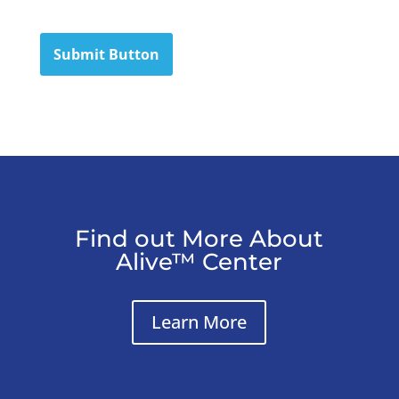
Submit Button
Find out More About
Alive™ Center
Learn More