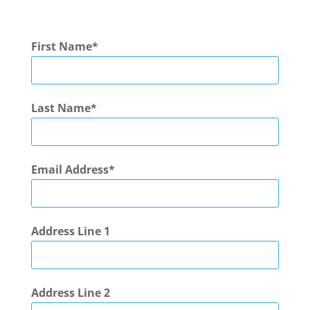
First Name
Last Name
Email Address
Address Line 1
Address Line 2