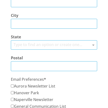
City
State
Type to find an option or create one...
Postal
Email Preferences
Aurora Newsletter List
Hanover Park
Naperville Newsletter
General Communication List