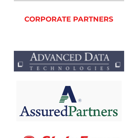
CORPORATE PARTNERS