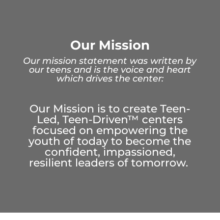
Our Mission
Our mission statement was written by
our teens and is the voice and heart
which drives the center:
Our Mission is to create Teen-
Led, Teen-Driven
™
centers
focused on empowering the
youth of today to become the
confident, impassioned,
resilient leaders of tomorrow.