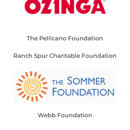
The Pellicano Foundation
Ranch Spur Charitable Foundation
Webb Foundation