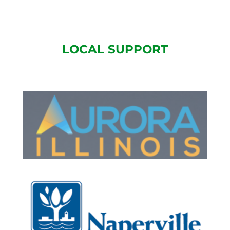
LOCAL SUPPORT