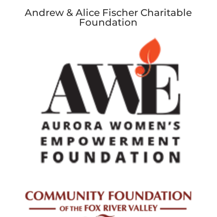
Andrew & Alice Fischer Charitable
Foundation