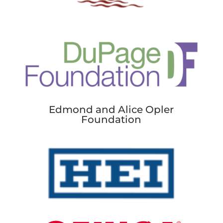
Edmond and Alice Opler
Foundation