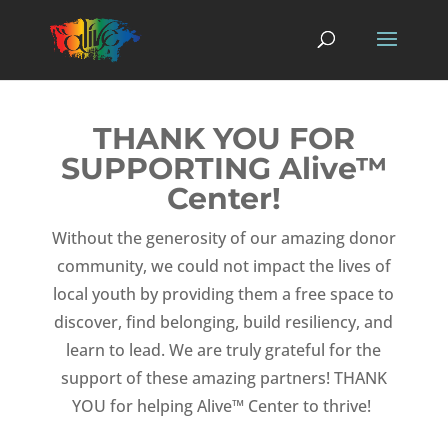
THANK YOU FOR
SUPPORTING Alive™
Center!
Without the generosity of our amazing donor
community, we could not impact the lives of
local youth by providing them a free space to
discover, find belonging, build resiliency, and
learn to lead. We are truly grateful for the
support of these amazing partners! THANK
YOU for helping Alive™ Center to thrive!