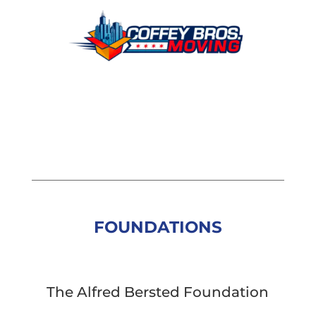
FOUNDATIONS
The Alfred Bersted Foundation