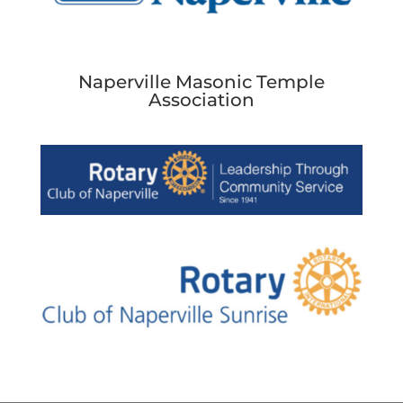
Naperville Masonic Temple
Association