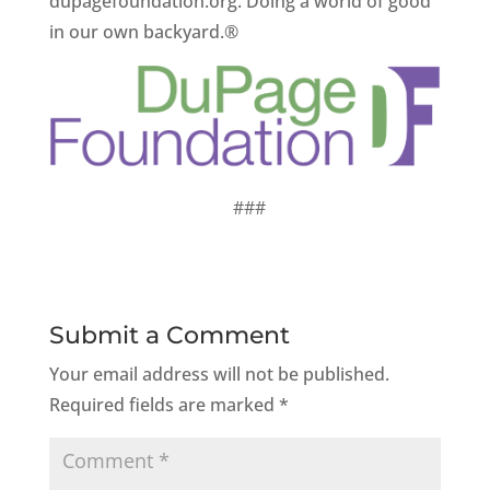
dupagefoundation.org. Doing a world of good
in our own backyard.®
###
Submit a Comment
Your email address will not be published.
Required fields are marked
*