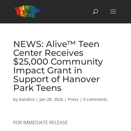
NEWS: Alive™ Teen
Center Receives
$25,000 Community
Impact Grant in
Support of Hanover
Park Teens
by
Kandice
|
Jan 28, 2026
|
Press
|
0 comments
FOR IMMEDIATE RELEASE