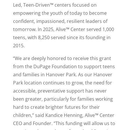
Led, Teen-Driven™ centers focused on
empowering the youth of today to become
confident, impassioned, resilient leaders of
tomorrow. In 2025, Alive™ Center served 1,000
teens, with 8,250 served since its founding in
2015.
“We are deeply honored to receive this grant
from the DuPage Foundation to support teens
and families in Hanover Park. As our Hanover
Park location continues to grow, the need for
accessible, preventative support has never
been greater, particularly for families working
hard to create brighter futures for their
children,” said Kandice Henning, Alive™ Center
CEO and Founder. “This funding will allow us to