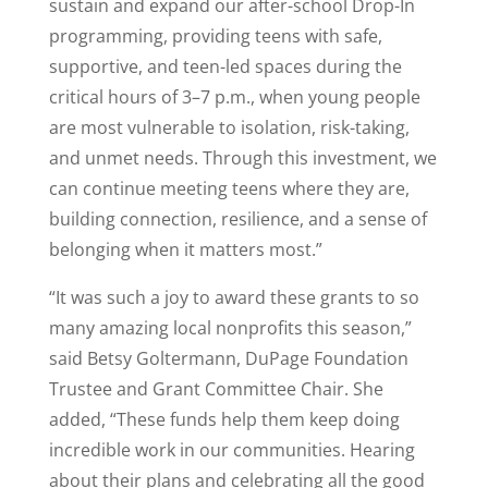
sustain and expand our after-school Drop-In
programming, providing teens with safe,
supportive, and teen-led spaces during the
critical hours of 3–7 p.m., when young people
are most vulnerable to isolation, risk-taking,
and unmet needs. Through this investment, we
can continue meeting teens where they are,
building connection, resilience, and a sense of
belonging when it matters most.”
“It was such a joy to award these grants to so
many amazing local nonprofits this season,”
said Betsy Goltermann, DuPage Foundation
Trustee and Grant Committee Chair. She
added, “These funds help them keep doing
incredible work in our communities. Hearing
about their plans and celebrating all the good