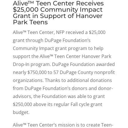
Alive™ Teen Center Receives
$25,000 Community Impact
Grant in Support of Hanover
Park Teens
Alive™ Teen Center, NFP received a $25,000
grant through DuPage Foundation’s
Community Impact grant program to help
support the Alive™ Teen Center Hanover Park
Drop-In program. DuPage Foundation awarded
nearly $750,000 to 57 DuPage County nonprofit
organizations. Thanks to additional donations
from DuPage Foundation’s donors and donor-
advisors, the Foundation was able to grant
$250,000 above its regular Fall cycle grant
budget.
Alive™ Teen Center’s mission is to create Teen-