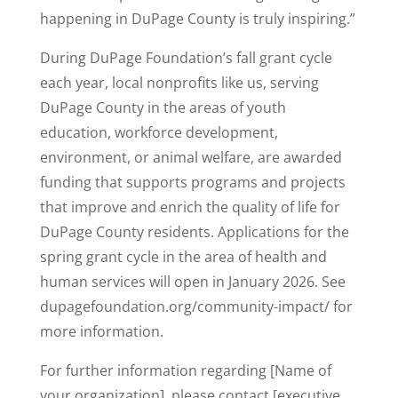
happening in DuPage County is truly inspiring.”
During DuPage Foundation’s fall grant cycle
each year, local nonprofits like us, serving
DuPage County in the areas of youth
education, workforce development,
environment, or animal welfare, are awarded
funding that supports programs and projects
that improve and enrich the quality of life for
DuPage County residents. Applications for the
spring grant cycle in the area of health and
human services will open in January 2026. See
dupagefoundation.org/community-impact/ for
more information.
For further information regarding [Name of
your organization], please contact [executive