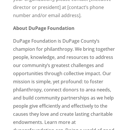
director or president] at [contact’s phone
number and/or email address].
About DuPage Foundation
DuPage Foundation is DuPage County’s
champion for philanthropy. We bring together
people, knowledge, and resources to address
our community’s greatest challenges and
opportunities through collective impact. Our
mission is simple, yet profound: to foster
philanthropy, connect donors to area needs,
and build community partnerships as we help
people give efficiently and effectively to the
causes they love and create lasting charitable
endowments. Learn more at