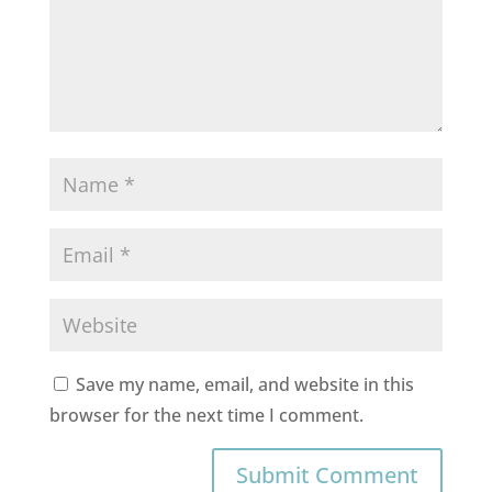
Save my name, email, and website in this
browser for the next time I comment.