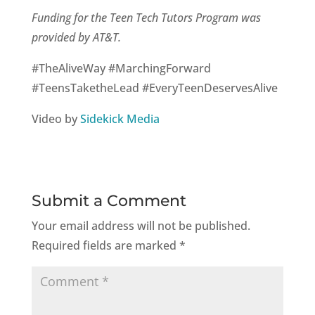
Funding for the Teen Tech Tutors Program was
provided by AT&T.
#TheAliveWay #MarchingForward
#TeensTaketheLead #EveryTeenDeservesAlive
Video by
Sidekick Media
Submit a Comment
Your email address will not be published.
Required fields are marked
*