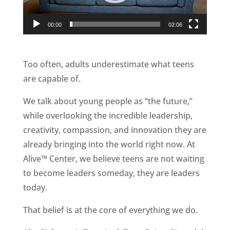
00:00
02:06
Too often, adults underestimate what teens
are capable of.
We talk about young people as “the future,”
while overlooking the incredible leadership,
creativity, compassion, and innovation they are
already bringing into the world right now. At
Alive™ Center, we believe teens are not waiting
to become leaders someday, they are leaders
today.
That belief is at the core of everything we do.