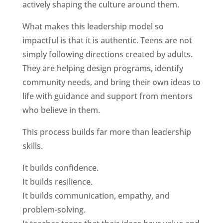
actively shaping the culture around them.
What makes this leadership model so
impactful is that it is authentic. Teens are not
simply following directions created by adults.
They are helping design programs, identify
community needs, and bring their own ideas to
life with guidance and support from mentors
who believe in them.
This process builds far more than leadership
skills.
It builds confidence.
It builds resilience.
It builds communication, empathy, and
problem-solving.