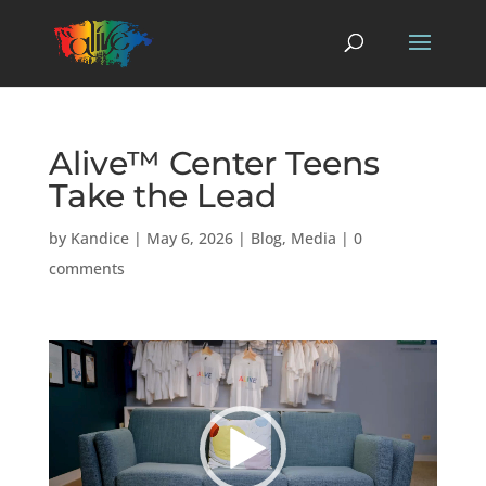
Alive™ Center Teens
Take the Lead
by
Kandice
|
May 6, 2026
|
Blog
,
Media
|
0
comments
Video
Player