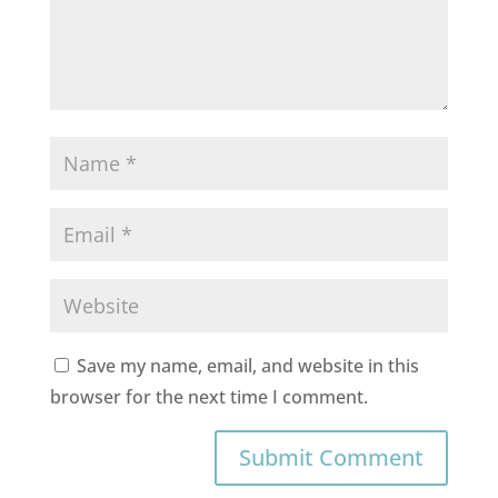
Save my name, email, and website in this
browser for the next time I comment.