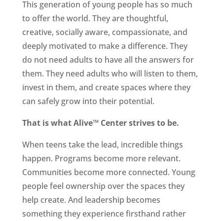
This generation of young people has so much
to offer the world. They are thoughtful,
creative, socially aware, compassionate, and
deeply motivated to make a difference. They
do not need adults to have all the answers for
them. They need adults who will listen to them,
invest in them, and create spaces where they
can safely grow into their potential.
That is what Alive™ Center strives to be.
When teens take the lead, incredible things
happen. Programs become more relevant.
Communities become more connected. Young
people feel ownership over the spaces they
help create. And leadership becomes
something they experience firsthand rather