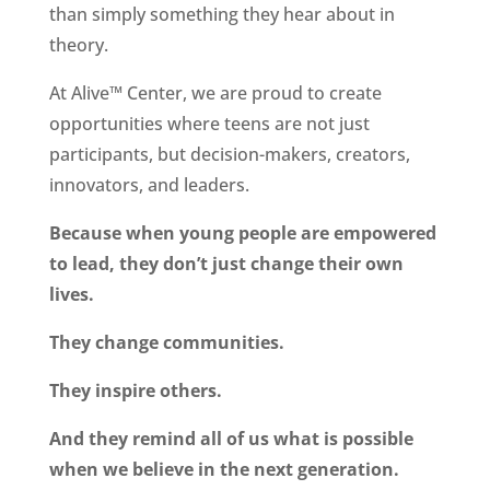
than simply something they hear about in
theory.
At Alive™ Center, we are proud to create
opportunities where teens are not just
participants, but decision-makers, creators,
innovators, and leaders.
Because when young people are empowered
to lead, they don’t just change their own
lives.
They change communities.
They inspire others.
And they remind all of us what is possible
when we believe in the next generation.