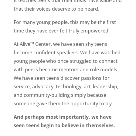
It teaches teens that their ideas have value and
that their voices deserve to be heard.
For many young people, this may be the first
time they have ever felt truly empowered.
At Alive™ Center, we have seen shy teens
become confident speakers. We have watched
young people who once struggled to connect
with peers become mentors and role models.
We have seen teens discover passions for
service, advocacy, technology, art, leadership,
and community-building simply because
someone gave them the opportunity to try.
And perhaps most importantly, we have
seen teens begin to believe in themselves.