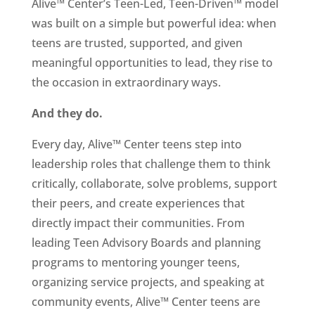
Alive™ Center’s Teen-Led, Teen-Driven™ model
was built on a simple but powerful idea: when
teens are trusted, supported, and given
meaningful opportunities to lead, they rise to
the occasion in extraordinary ways.
And they do.
Every day, Alive™ Center teens step into
leadership roles that challenge them to think
critically, collaborate, solve problems, support
their peers, and create experiences that
directly impact their communities. From
leading Teen Advisory Boards and planning
programs to mentoring younger teens,
organizing service projects, and speaking at
community events, Alive™ Center teens are