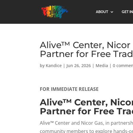
ABOUT
GET I
Alive™ Center, Nicor
Partner for Free Trad
by
Kandice
|
Jun 26, 2026
|
Media
|
0 commen
FOR IMMEDIATE RELEASE
Alive™ Center, Nico
Partner for Free Tra
Alive™ Center and Nicor Gas, in partnershi
community members to explore hands-on, 