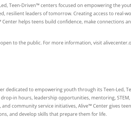
n-Led, Teen-Driven™ centers focused on empowering the you
, resilient leaders of tomorrow. Creating access to real-wo
™ Center helps teens build confidence, make connections a
open to the public. For more information, visit alivecenter.
nter dedicated to empowering youth through its Teen-Led, T
l drop-in hours, leadership opportunities, mentoring, STEM,
and community service initiatives, Alive™ Center gives teen
ons, and develop skills that prepare them for life.