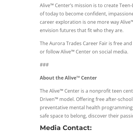
Alive™ Center’s mission is to create Tee
of today to become confident, impassioned
career exploration is one more way Alive
envision futures that fit who they are.
The Aurora Trades Career Fair is free and 
or follow Alive™ Center on social media.
###
About the Alive™ Center
The Alive™ Center is a nonprofit teen ce
Driven™ model. Offering free after-schoo
preventative mental health programming, 
safe space to belong, discover their passi
Media Contact: