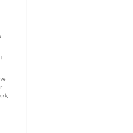
p
ht
ave
er
ork,