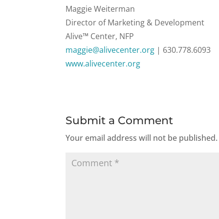
Maggie Weiterman
Director of Marketing & Development
Alive™ Center, NFP
maggie@alivecenter.org
|
630.778.6093
www.alivecenter.org
Submit a Comment
Your email address will not be published.