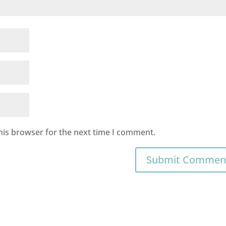
his browser for the next time I comment.