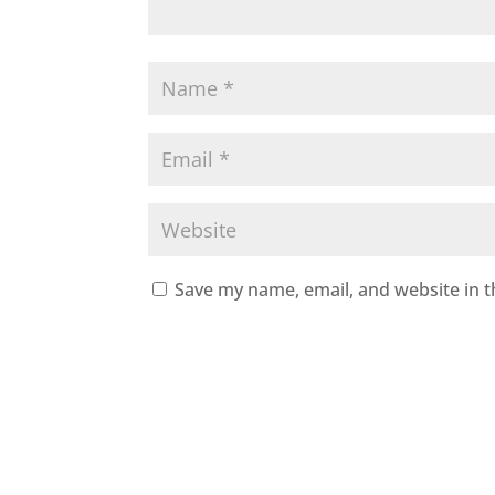
Save my name, email, and website in t