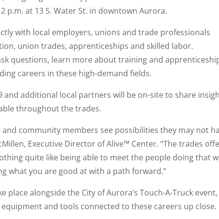
 12 p.m. at 13 S. Water St. in downtown Aurora.
ectly with local employers, unions and trade professionals
tion, union trades, apprenticeships and skilled labor.
 ask questions, learn more about training and apprenticeshi
ding careers in these high-demand fields.
 and additional local partners will be on-site to share insig
lable throughout the trades.
le and community members see possibilities they may not h
llen, Executive Director of Alive™ Center. “The trades off
othing quite like being able to meet the people doing that w
g what you are good at with a path forward.”
ke place alongside the City of Aurora’s Touch-A-Truck event,
, equipment and tools connected to these careers up close.