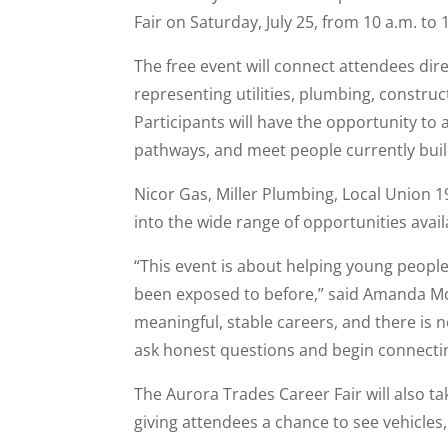
Fair on Saturday, July 25, from 10 a.m. to
The free event will connect attendees dir
representing utilities, plumbing, construc
Participants will have the opportunity to
pathways, and meet people currently buil
Nicor Gas, Miller Plumbing, Local Union 19
into the wide range of opportunities avai
“This event is about helping young peop
been exposed to before,” said Amanda McMi
meaningful, stable careers, and there is n
ask honest questions and begin connectin
The Aurora Trades Career Fair will also ta
giving attendees a chance to see vehicles