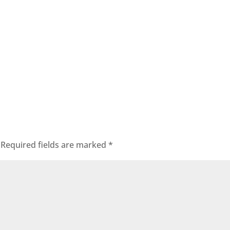
Required fields are marked
*