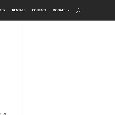
TER
RENTALS
CONTACT
DONATE
reer