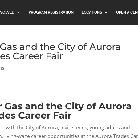
NVOLVED
PROGRAM REGISTRATION
LOCATIONS
OPEN A CEN
 Gas and the City of Aurora
es Career Fair
ts
r Gas and the City of Aurora
des Career Fair
p with the City of Aurora, invite teens, young adults and
living-wage career opportunities at the Aurora Trades Ca