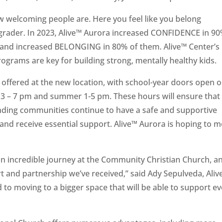
ow welcoming people are. Here you feel like you belong
 grader. In 2023, Alive™ Aurora increased CONFIDENCE in 9
 and increased BELONGING in 80% of them. Alive™ Center’s
ograms are key for building strong, mentally healthy kids.
 offered at the new location, with school-year doors open 
3 – 7 pm and summer 1-5 pm. These hours will ensure that
nding communities continue to have a safe and supportive
s and receive essential support. Alive™ Aurora is hoping to 
n incredible journey at the Community Christian Church, a
t and partnership we’ve received,” said Ady Sepulveda, Ali
to moving to a bigger space that will be able to support e