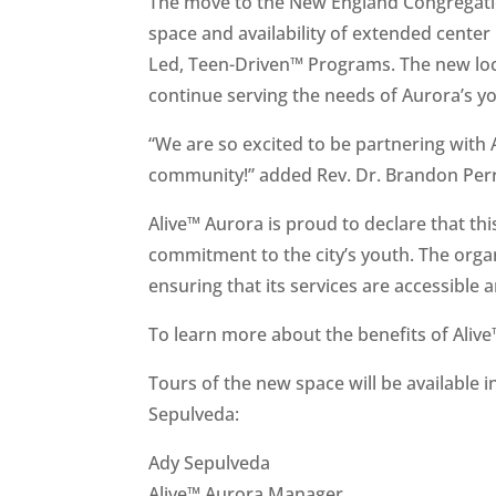
The move to the New England Congregati
space and availability of extended center 
Led, Teen-Driven™ Programs. The new loca
continue serving the needs of Aurora’s you
“We are so excited to be partnering with
community!” added Rev. Dr. Brandon Perr
Alive™ Aurora is proud to declare that th
commitment to the city’s youth. The organi
ensuring that its services are accessible
To learn more about the benefits of Alive™
Tours of the new space will be available 
Sepulveda:
Ady Sepulveda
Alive™ Aurora Manager