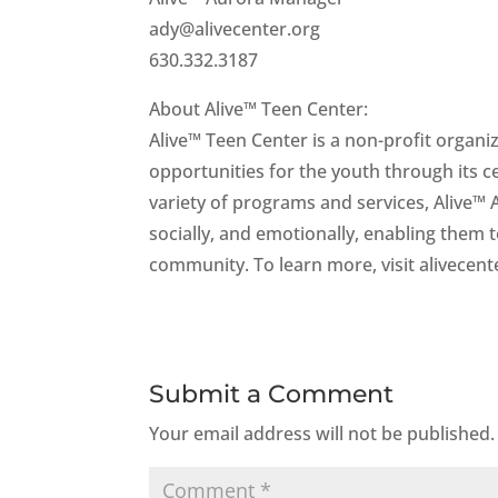
ady@alivecenter.org
630.332.3187
About Alive™ Teen Center:
Alive™ Teen Center is a non-profit organi
opportunities for the youth through its 
variety of programs and services, Alive™
socially, and emotionally, enabling them
community. To learn more, visit alivecent
Submit a Comment
Your email address will not be published.