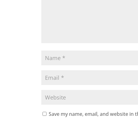
Save my name, email, and website in t