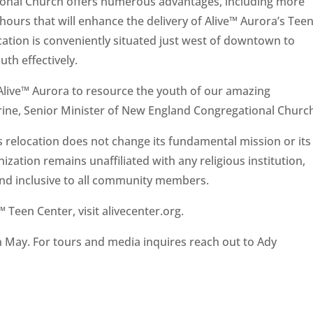
onal Church offers numerous advantages, including more
hours that will enhance the delivery of Alive™ Aurora’s Teen
tion is conveniently situated just west of downtown to
th effectively.
 Alive™ Aurora to resource the youth of our amazing
ine, Senior Minister of New England Congregational Churc
is relocation does not change its fundamental mission or its
zation remains unaffiliated with any religious institution,
 and inclusive to all community members.
 Teen Center, visit alivecenter.org.
in May. For tours and media inquires reach out to Ady