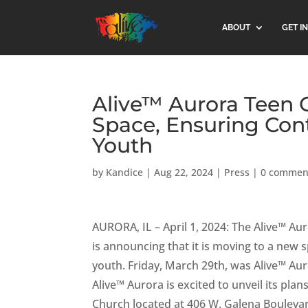
ABOUT
GET I
Alive™ Aurora Teen 
Space, Ensuring Con
Youth
by
Kandice
|
Aug 22, 2024
|
Press
|
0 commen
AURORA, IL – April 1, 2024: The Alive™ Au
is announcing that it is moving to a ne
youth. Friday, March 29th, was Alive™ Auror
Alive™ Aurora is excited to unveil its pl
Church located at 406 W. Galena Boulevar