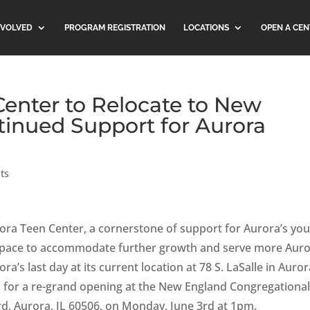
NVOLVED
PROGRAM REGISTRATION
LOCATIONS
OPEN A CEN
Center to Relocate to New
tinued Support for Aurora
ts
rora Teen Center, a cornerstone of support for Aurora’s you
w space to accommodate further growth and serve more Aur
a’s last day at its current location at 78 S. LaSalle in Auror
ans for a re-grand opening at the New England Congregationa
d, Aurora, IL 60506, on Monday, June 3rd at 1pm.