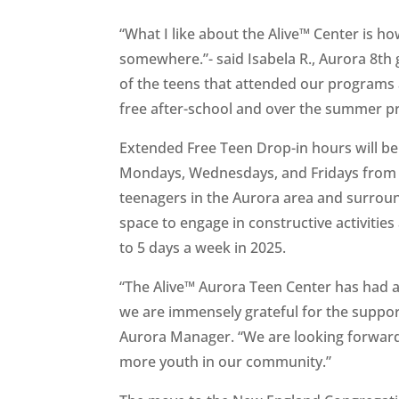
“What I like about the Alive™ Center is h
somewhere.”- said Isabela R., Aurora 8th
of the teens that attended our programs
free after-school and over the summer pr
Extended Free Teen Drop-in hours will be
Mondays, Wednesdays, and Fridays from 
teenagers in the Aurora area and surrou
space to engage in constructive activitie
to 5 days a week in 2025.
“The Alive™ Aurora Teen Center has had a
we are immensely grateful for the suppor
Aurora Manager. “We are looking forward 
more youth in our community.”