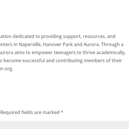
zation dedicated to providing support, resources, and
centers in Naperville, Hanover Park and Aurora. Through a
 Aurora aims to empower teenagers to thrive academically,
 to become successful and contributing members of their
er.org.
Required fields are marked
*