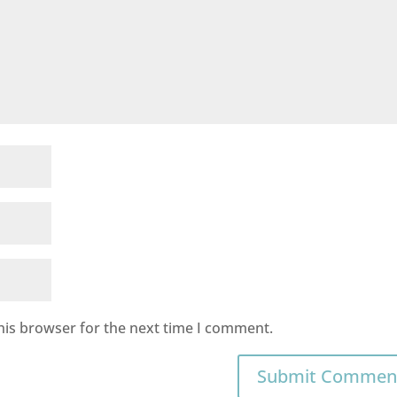
his browser for the next time I comment.