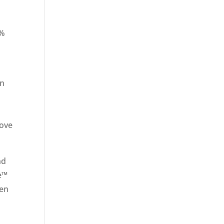
0%
on
move
nd
ve™
ven