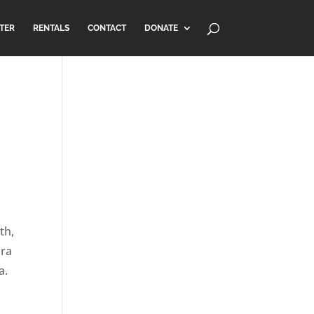
TER
RENTALS
CONTACT
DONATE
th,
ora
a.
l